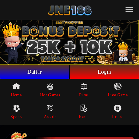
Beranda
Game Putar
Live Game
Sportsbook
Arcade
Lottre
Daftar
Login
Poker
Whatsapp
Home
Hot Games
Putar
Live Game
Telegram
Sports
Arcade
Kartu
Lottre
Livechat