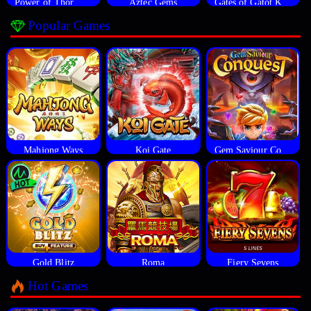
Power of Thor Megaways
Aztec Gems
Gates of Gatot Kaca
Popular Games
Mahjong Ways
Koi Gate
Gem Saviour Conquest
Gold Blitz
Roma
Fiery Sevens
Hot Games