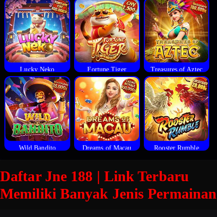
Lucky Neko
Fortune Tiger
Treasures of Aztec
Wild Bandito
Dreams of Macau
Rooster Rumble
Daftar Jne 188 | Link Terbaru
Memiliki Banyak Jenis Permainan