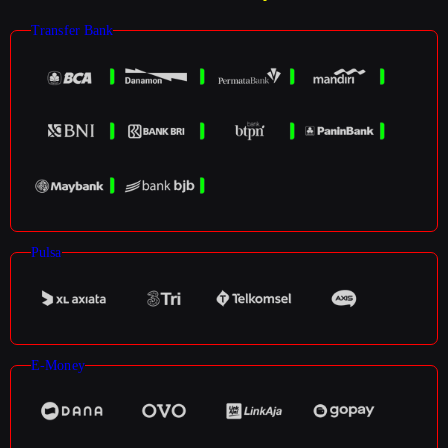
Transfer Bank
Pulsa
E-Money