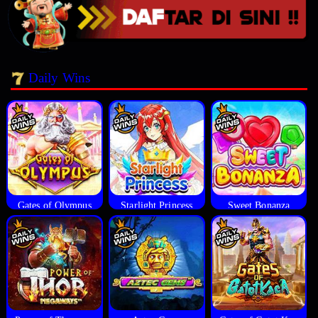
Daily Wins
Gates of Olympus
Starlight Princess
Sweet Bonanza