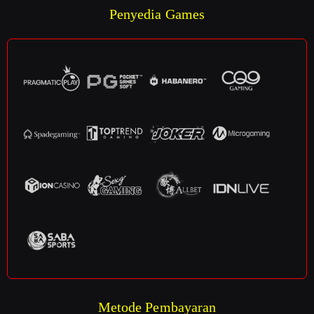
Penyedia Games
Metode Pembayaran