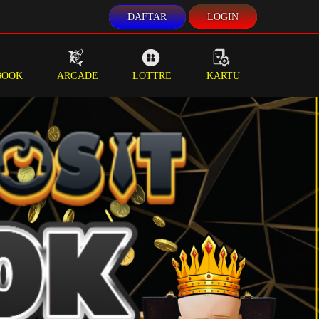
DAFTAR
LOGIN
BOOK
ARCADE
LOTTRE
KARTU