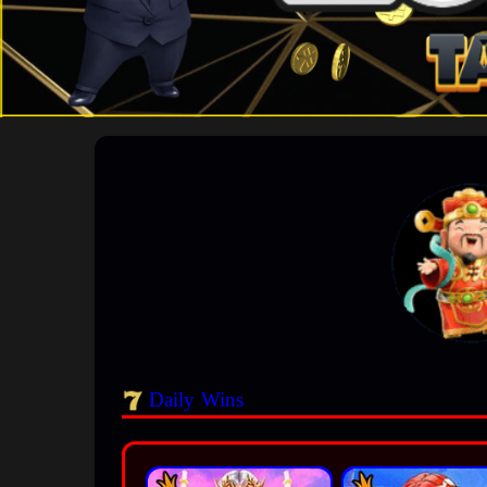
Daily Wins