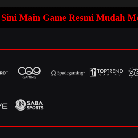
 Di Sini Main Game Resmi Mudah M