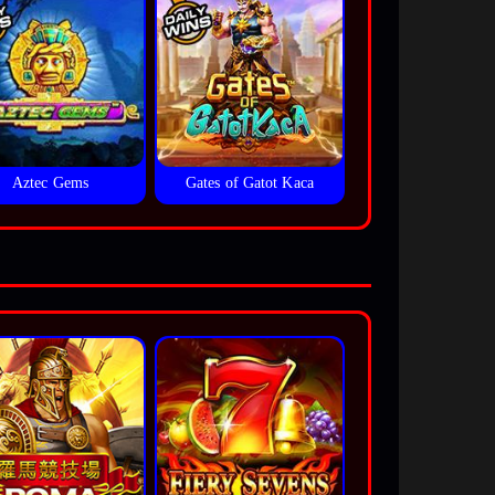
Aztec Gems
Gates of Gatot Kaca