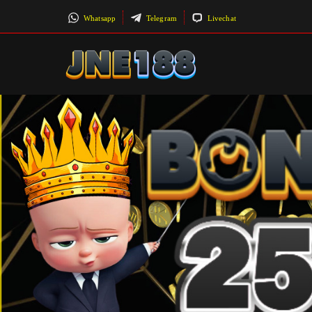
Whatsapp
Telegram
Livechat