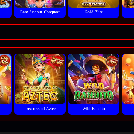
Gem Saviour Conquest
Gold Blitz
Treasures of Aztec
Wild Bandito