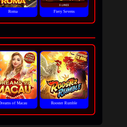
Roma
Fiery Sevens
Dreams of Macau
Rooster Rumble