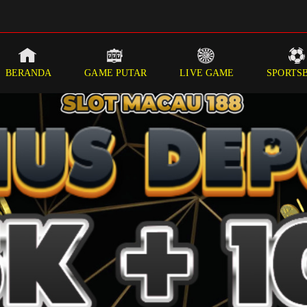
BERANDA
GAME PUTAR
LIVE GAME
SPORTS