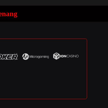
enang