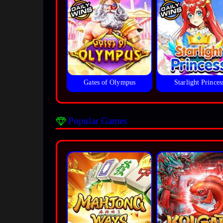
Gates of Olympus
Starlight Princes
Popular Games