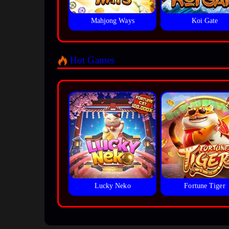
Mahjong Ways
Koi Gate
Hot Games
Lucky Neko
Fortune Tiger