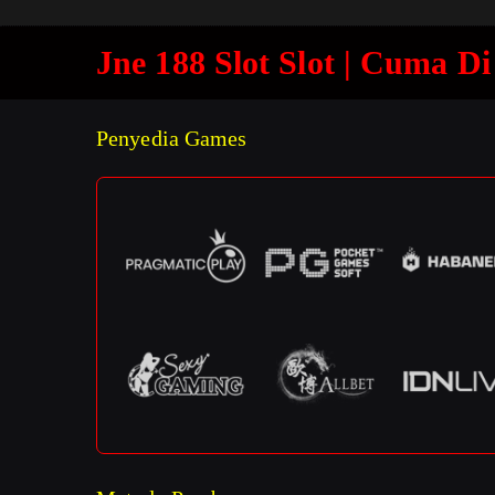
Jne 188 Slot Slot | Cuma
Penyedia Games