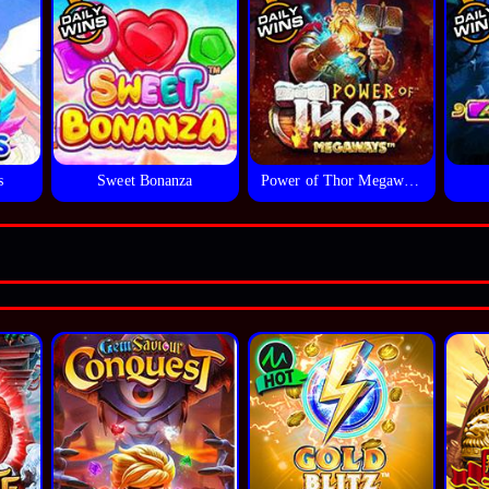
s
Sweet Bonanza
Power of Thor Megaways