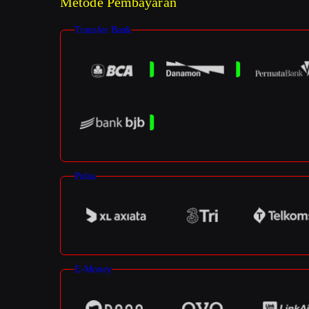
Metode Pembayaran
Transfer Bank
Pulsa
E-Money