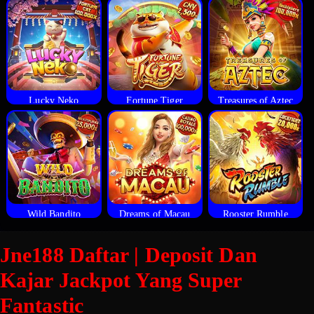
Lucky Neko
Fortune Tiger
Treasures of Aztec
Wild Bandito
Dreams of Macau
Rooster Rumble
Jne188 Daftar | Deposit Dan
Kajar Jackpot Yang Super
Fantastic