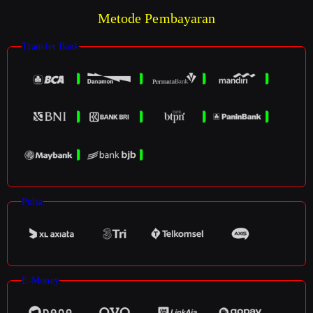
Metode Pembayaran
Transfer Bank
Pulsa
E-Money