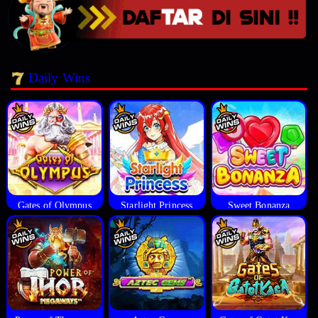
Daily Wins
Gates of Olympus
Starlight Princess
Sweet Bonanza