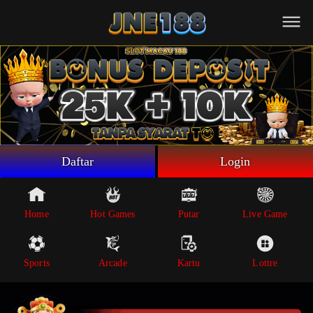
Beranda
Game Putar
Live Game
Sportsbook
Arcade
Lottre
Daftar
Login
Poker
Whatsapp
Home
Hot Games
Putar
Live Game
Telegram
Sports
Arcade
Kartu
Lottre
Livechat