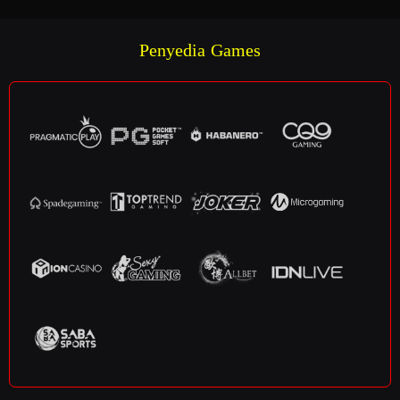
Penyedia Games