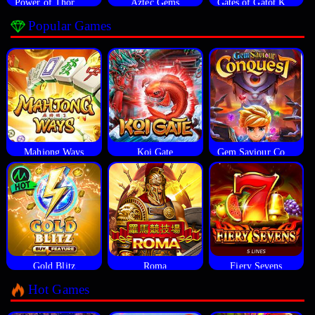
Power of Thor Megaways
Aztec Gems
Gates of Gatot Kaca
Popular Games
Mahjong Ways
Koi Gate
Gem Saviour Conquest
Gold Blitz
Roma
Fiery Sevens
Hot Games