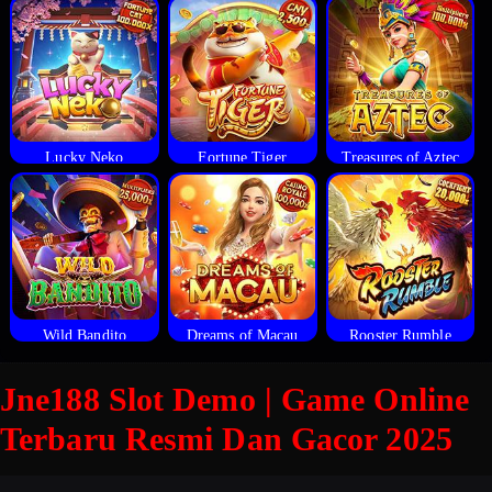
Lucky Neko
Fortune Tiger
Treasures of Aztec
Wild Bandito
Dreams of Macau
Rooster Rumble
Jne188 Slot Demo | Game Online
Terbaru Resmi Dan Gacor 2025