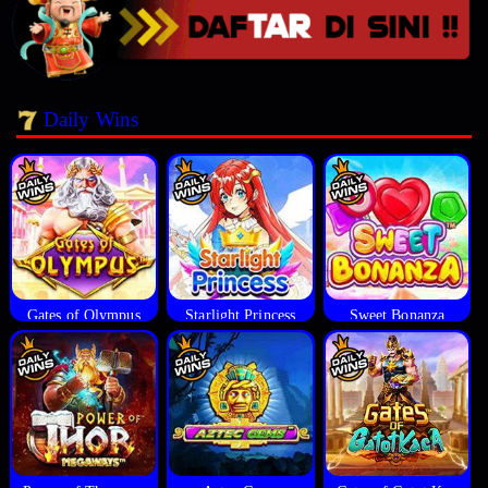
Daily Wins
Gates of Olympus
Starlight Princess
Sweet Bonanza