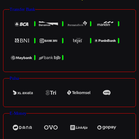
Transfer Bank
Pulsa
E-Money