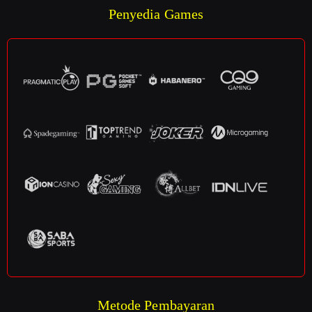
Penyedia Games
Metode Pembayaran