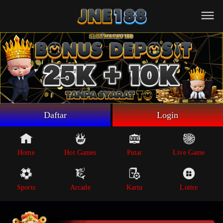
Beranda
Game Putar
Live Game
Sportsbook
Arcade
Lottre
Daftar
Login
Poker
Whatsapp
Home
Hot Games
Putar
Live Game
Telegram
Sports
Arcade
Kartu
Lottre
Livechat