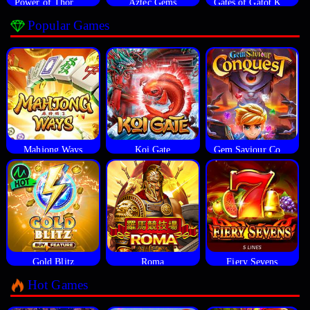
Power of Thor Megaways
Aztec Gems
Gates of Gatot Kaca
Popular Games
Mahjong Ways
Koi Gate
Gem Saviour Conquest
Gold Blitz
Roma
Fiery Sevens
Hot Games