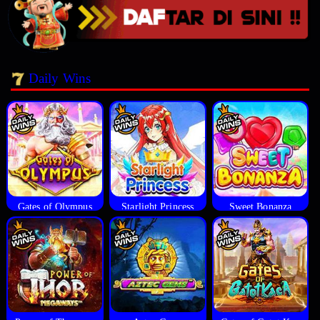
Daily Wins
Gates of Olympus
Starlight Princess
Sweet Bonanza