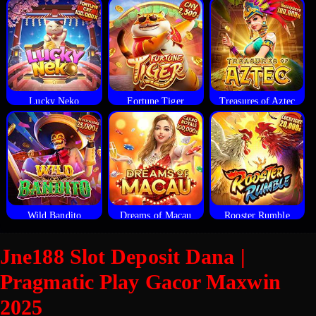
Lucky Neko
Fortune Tiger
Treasures of Aztec
Wild Bandito
Dreams of Macau
Rooster Rumble
Jne188 Slot Deposit Dana |
Pragmatic Play Gacor Maxwin
2025