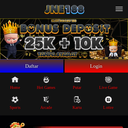
Beranda
Game Putar
Live Game
Sportsbook
Arcade
Lottre
Daftar
Login
Poker
Whatsapp
Home
Hot Games
Putar
Live Game
Telegram
Sports
Arcade
Kartu
Lottre
Livechat