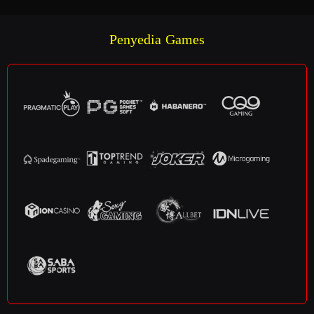
Penyedia Games