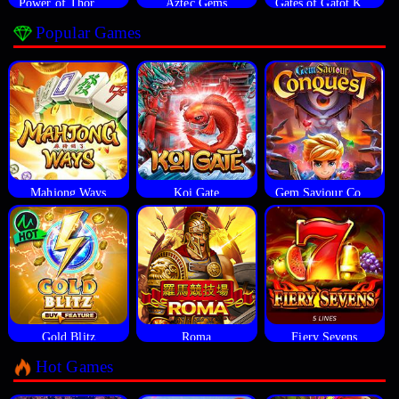
Power of Thor Megaways
Aztec Gems
Gates of Gatot Kaca
Popular Games
Mahjong Ways
Koi Gate
Gem Saviour Conquest
Gold Blitz
Roma
Fiery Sevens
Hot Games