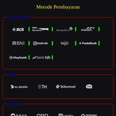
Metode Pembayaran
Transfer Bank
Pulsa
E-Money