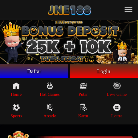
Beranda
Game Putar
Live Game
Sportsbook
Arcade
Lottre
Daftar
Login
Poker
Whatsapp
Home
Hot Games
Putar
Live Game
Telegram
Sports
Arcade
Kartu
Lottre
Livechat