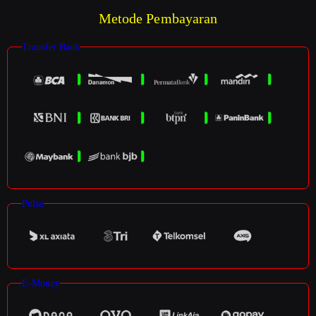
Metode Pembayaran
Transfer Bank
Pulsa
E-Money