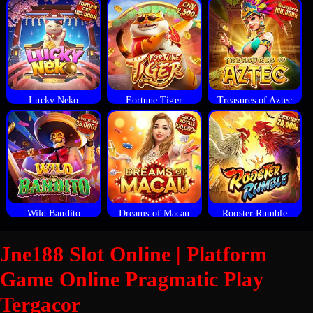
Lucky Neko
Fortune Tiger
Treasures of Aztec
Wild Bandito
Dreams of Macau
Rooster Rumble
Jne188 Slot Online | Platform
Game Online Pragmatic Play
Tergacor