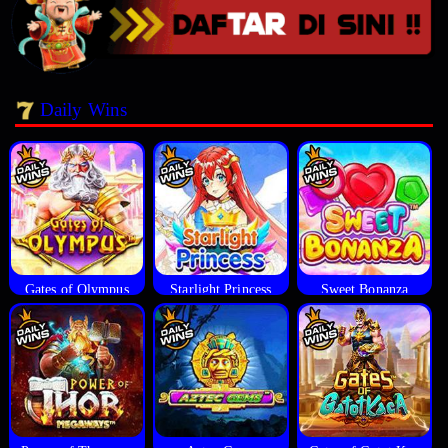
Daily Wins
Gates of Olympus
Starlight Princess
Sweet Bonanza