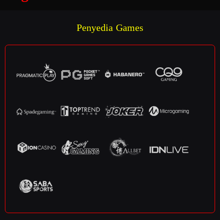
Penyedia Games