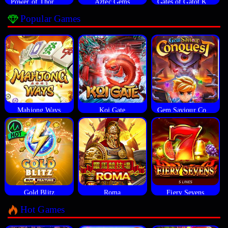
Power of Thor Megaways
Aztec Gems
Gates of Gatot Kaca
Popular Games
Mahjong Ways
Koi Gate
Gem Saviour Conquest
Gold Blitz
Roma
Fiery Sevens
Hot Games